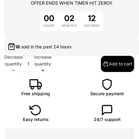
OFFER ENDS WHEN TIMER HIT ZERO!!
00
02
12
HOURS
MINUTES
SECONDS
18
sold in the past
24 hours
Decrease
Increase
quantity
quantity
Add to cart
Free shipping
Secure payment
Easy returns
24/7 support