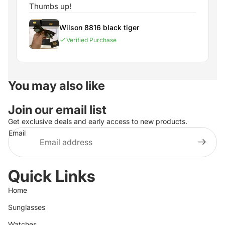
Thumbs up!
Wilson 8816 black tiger
Verified Purchase
You may also like
Join our email list
Get exclusive deals and early access to new products.
Email
Quick Links
Home
Sunglasses
Watches