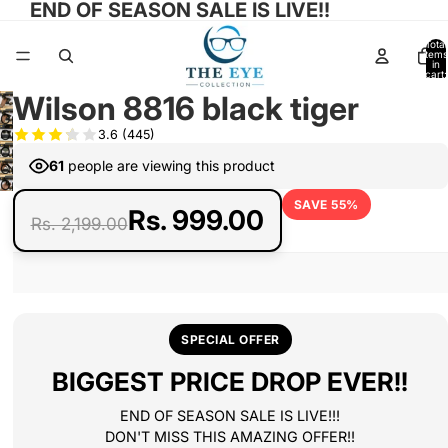
END OF SEASON SALE IS LIVE!!
Total
items
in
cart:
0
Wilson 8816 black tiger
Open
Open
3.6
(445)
image
Open
image
in
61
people are viewing this product
Open
image
in
full
Open
image
in
full
SAVE 55%
screen
image
in
Rs. 999.00
full
Rs. 2,199.00
screen
in
full
screen
full
screen
screen
SPECIAL OFFER
BIGGEST PRICE DROP EVER!!
END OF SEASON SALE IS LIVE!!!
DON'T MISS THIS AMAZING OFFER!!