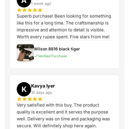
A
1 week ago
Superb purchase! Been looking for something
like this for a long time. The craftsmanship is
impressive and attention to detail is visible.
Worth every rupee spent. Five stars from me!
Wilson 8816 black tiger
Verified Purchase
Kavya Iyer
K
10 days ago
Very satisfied with this buy. The product
quality is excellent and it serves the purpose
well. Delivery was on time and packaging was
secure. Will definitely shop here again.