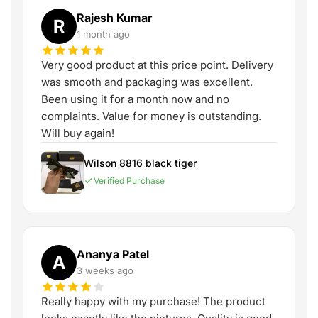
Rajesh Kumar
R
1 month ago
Very good product at this price point. Delivery
was smooth and packaging was excellent.
Been using it for a month now and no
complaints. Value for money is outstanding.
Will buy again!
Wilson 8816 black tiger
Verified Purchase
Ananya Patel
A
3 weeks ago
Really happy with my purchase! The product