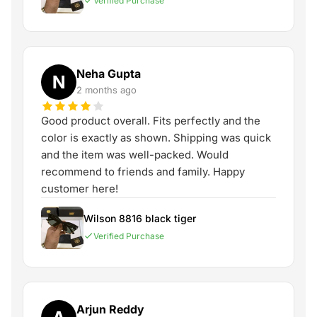
Verified Purchase
Neha Gupta
N
2 months ago
Good product overall. Fits perfectly and the
color is exactly as shown. Shipping was quick
and the item was well-packed. Would
recommend to friends and family. Happy
customer here!
Wilson 8816 black tiger
Verified Purchase
Arjun Reddy