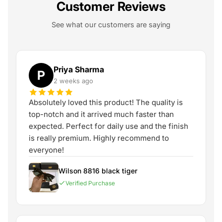
Customer Reviews
See what our customers are saying
Priya Sharma
P
2 weeks ago
Absolutely loved this product! The quality is
top-notch and it arrived much faster than
expected. Perfect for daily use and the finish
is really premium. Highly recommend to
everyone!
Wilson 8816 black tiger
Verified Purchase