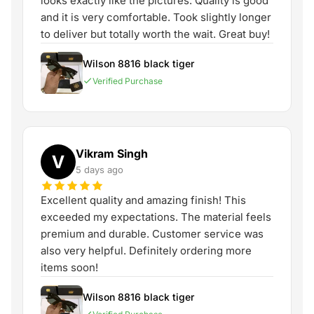
looks exactly like the pictures. Quality is good
and it is very comfortable. Took slightly longer
to deliver but totally worth the wait. Great buy!
Wilson 8816 black tiger
Verified Purchase
Vikram Singh
V
5 days ago
Excellent quality and amazing finish! This
exceeded my expectations. The material feels
premium and durable. Customer service was
also very helpful. Definitely ordering more
items soon!
Wilson 8816 black tiger