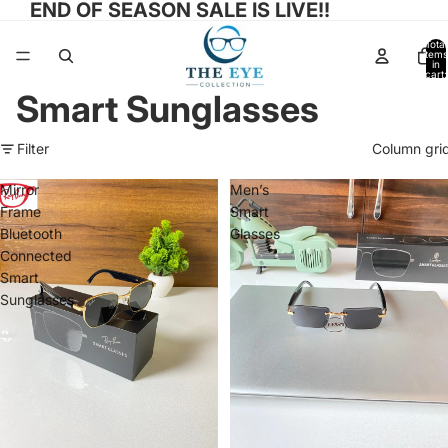
END OF SEASON SALE IS LIVE!!
Total
items
in
cart:
0
Smart Sunglasses
Filter
Column gri
Mirror
Men’s
Frame
Smart
Bluetooth
Glasses
Connected
Smart
Sunglasses