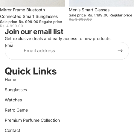
Sale
Mirror Frame Bluetooth
Sale
Men’s Smart Glasses
Sale price
Rs. 1,199.00
Regular price
Connected Smart Sunglasses
Rs. 3,999.00
Sale price
Rs. 999.00
Regular price
Rs. 4,999.00
Join our email list
Get exclusive deals and early access to new products.
Email
Quick Links
Home
Sunglasses
Watches
Retro Game
Premium Perfume Collection
Contact