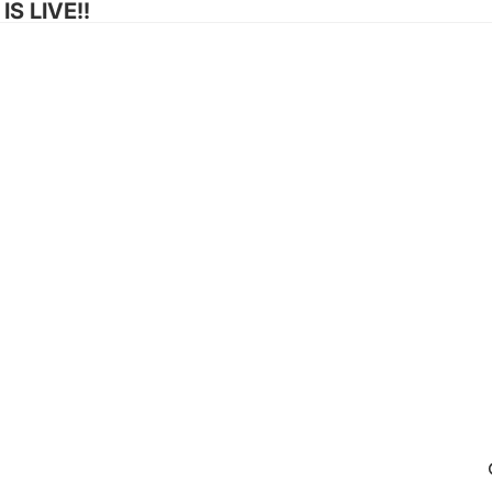
S LIVE!!