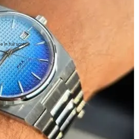
 in full screen