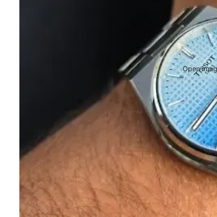
Open image