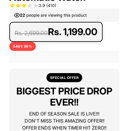
3.9
(410)
22
people are viewing this product
Rs. 1,199.00
Rs. 2,699.00
SAVE 56%
SPECIAL OFFER
BIGGEST PRICE DROP
EVER!!
END OF SEASON SALE IS LIVE!!!
DON'T MISS THIS AMAZING OFFER!!
OFFER ENDS WHEN TIMER HIT ZERO!!