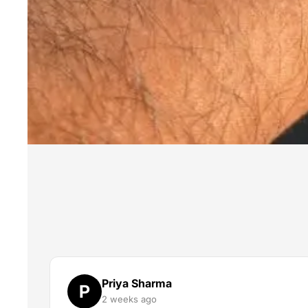
Priya Sharma
P
2 weeks ago