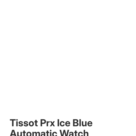
Other sign in options
Orders
Profile
Tissot Prx Ice Blue
Automatic Watch