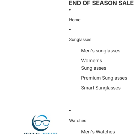
END OF SEASON SALE I
Home
Sunglasses
Men's sunglasses
Women's
Sunglasses
Premium Sunglasses
Smart Sunglasses
Watches
Men's Watches