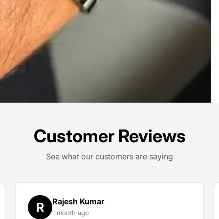
Customer Reviews
See what our customers are saying
Rajesh Kumar
R
1 month ago