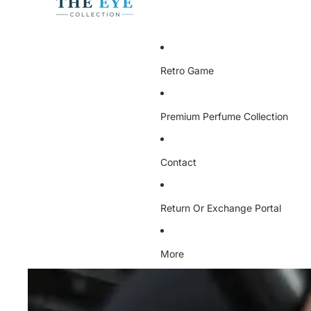
Retro Game
Premium Perfume Collection
Contact
Return Or Exchange Portal
More