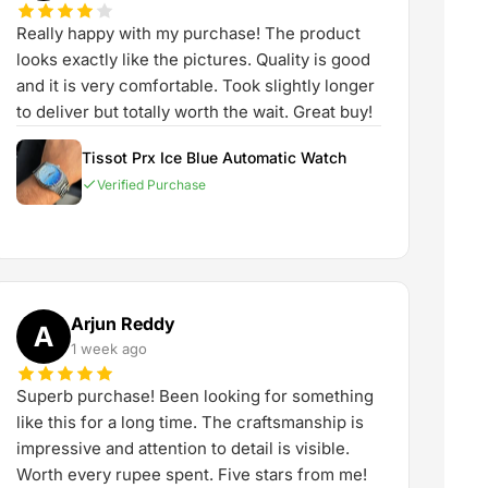
Really happy with my purchase! The product
looks exactly like the pictures. Quality is good
and it is very comfortable. Took slightly longer
to deliver but totally worth the wait. Great buy!
Tissot Prx Ice Blue Automatic Watch
Verified Purchase
Arjun Reddy
A
1 week ago
Superb purchase! Been looking for something
like this for a long time. The craftsmanship is
impressive and attention to detail is visible.
Worth every rupee spent. Five stars from me!