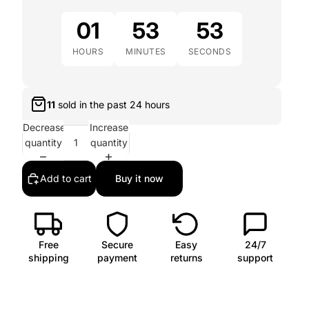
01
53
51
HOURS
MINUTES
SECONDS
11
sold in the past
24 hours
Decrease
Increase
quantity
quantity
Add to cart
Buy it now
Free
Secure
Easy
24/7
shipping
payment
returns
support