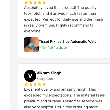
Absolutely loved this product! The quality is
top-notch and it arrived much faster than
expected. Perfect for daily use and the finish
is really premium. Highly recommend to
everyone!
Tissot Prx Ice Blue Automatic Watch
Verified Purchase
Vikram Singh
V
5 days ago
Excellent quality and amazing finish! This
exceeded my expectations. The material feels
premium and durable. Customer service was
also very helpful. Definitely ordering more