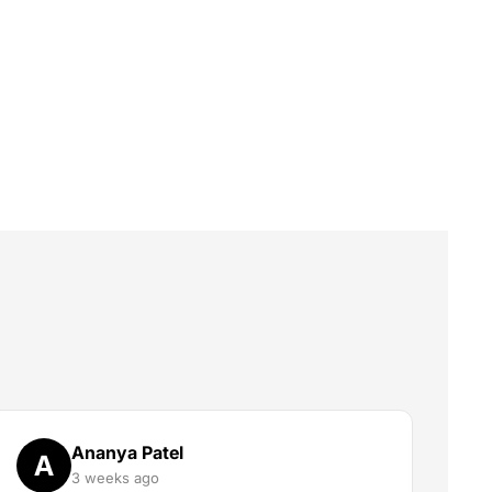
Ananya Patel
A
3 weeks ago