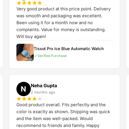
Very good product at this price point. Delivery
was smooth and packaging was excellent.
Been using it for a month now and no
complaints. Value for money is outstanding.
Will buy again!
Tissot Prx Ice Blue Automatic Watch
Verified Purchase
Neha Gupta
N
2 months ago
Good product overall. Fits perfectly and the
color is exactly as shown. Shipping was quick
and the item was well-packed. Would
recommend to friends and family. Happy