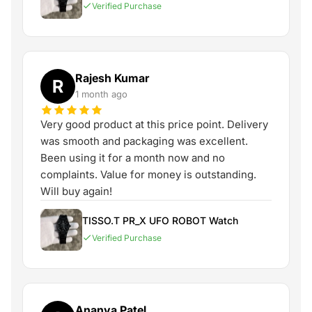
Verified Purchase
Rajesh Kumar
R
1 month ago
Very good product at this price point. Delivery
was smooth and packaging was excellent.
Been using it for a month now and no
complaints. Value for money is outstanding.
Will buy again!
TISSO.T PR_X UFO ROBOT Watch
Verified Purchase
Ananya Patel