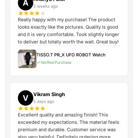
A
3 weeks ago
Really happy with my purchase! The product
looks exactly like the pictures. Quality is good
and it is very comfortable. Took slightly longer
to deliver but totally worth the wait. Great buy!
TISSO.T PR_X UFO ROBOT Watch
Verified Purchase
Vikram Singh
V
5 days ago
Excellent quality and amazing finish! This
exceeded my expectations. The material feels
premium and durable. Customer service was
also very helpful. Definitely ordering more