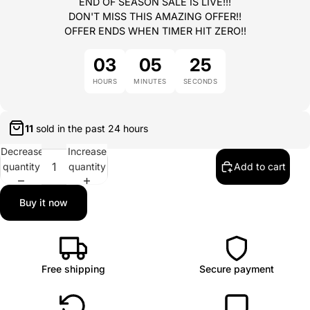
END OF SEASON SALE IS LIVE!!!
DON'T MISS THIS AMAZING OFFER!!
OFFER ENDS WHEN TIMER HIT ZERO!!
03
05
25
HOURS
MINUTES
SECONDS
11
sold in the past
24 hours
Decrease
Increase
quantity
quantity
Add to cart
Buy it now
Free shipping
Secure payment