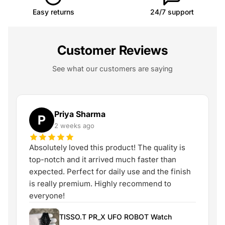
Easy returns
24/7 support
Customer Reviews
See what our customers are saying
Priya Sharma
P
2 weeks ago
Absolutely loved this product! The quality is
top-notch and it arrived much faster than
expected. Perfect for daily use and the finish
is really premium. Highly recommend to
everyone!
TISSO.T PR_X UFO ROBOT Watch