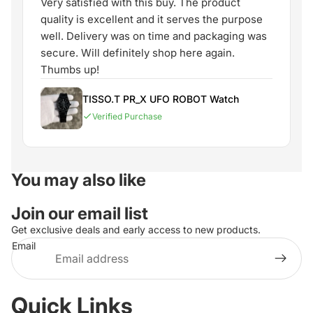
Very satisfied with this buy. The product
quality is excellent and it serves the purpose
well. Delivery was on time and packaging was
secure. Will definitely shop here again.
Thumbs up!
TISSO.T PR_X UFO ROBOT Watch
Verified Purchase
You may also like
Join our email list
Get exclusive deals and early access to new products.
Email
Quick Links