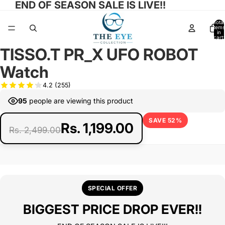
END OF SEASON SALE IS LIVE!!
Total
items
in
cart:
0
TISSO.T PR_X UFO ROBOT
Open
image
Watch
in
full
4.2
(255)
screen
95
people are viewing this product
SAVE 52%
Rs. 1,199.00
Rs. 2,499.00
SPECIAL OFFER
BIGGEST PRICE DROP EVER!!