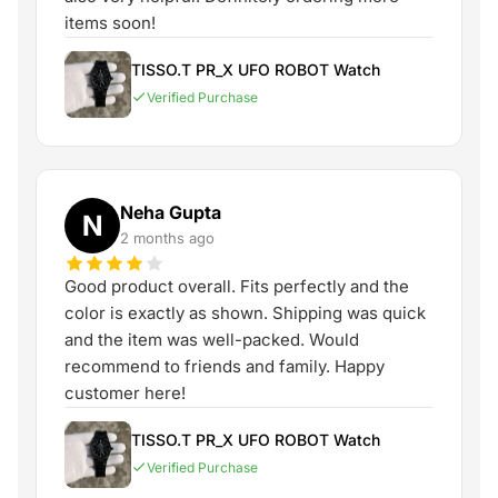
items soon!
TISSO.T PR_X UFO ROBOT Watch
Verified Purchase
Neha Gupta
N
2 months ago
Good product overall. Fits perfectly and the
color is exactly as shown. Shipping was quick
and the item was well-packed. Would
recommend to friends and family. Happy
customer here!
TISSO.T PR_X UFO ROBOT Watch
Verified Purchase