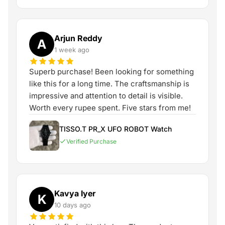
Arjun Reddy
A
1 week ago
Superb purchase! Been looking for something
like this for a long time. The craftsmanship is
impressive and attention to detail is visible.
Worth every rupee spent. Five stars from me!
TISSO.T PR_X UFO ROBOT Watch
Verified Purchase
Kavya Iyer
K
10 days ago