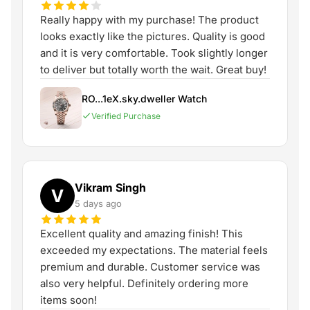
Really happy with my purchase! The product
looks exactly like the pictures. Quality is good
and it is very comfortable. Took slightly longer
to deliver but totally worth the wait. Great buy!
RO...1eX.sky.dweller Watch
Verified Purchase
Vikram Singh
V
5 days ago
Excellent quality and amazing finish! This
exceeded my expectations. The material feels
premium and durable. Customer service was
also very helpful. Definitely ordering more
items soon!