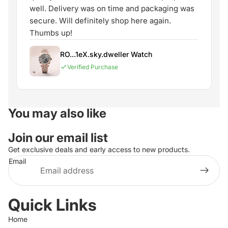
well. Delivery was on time and packaging was
secure. Will definitely shop here again.
Thumbs up!
RO...1eX.sky.dweller Watch
Verified Purchase
You may also like
Join our email list
Get exclusive deals and early access to new products.
Email
Quick Links
Home