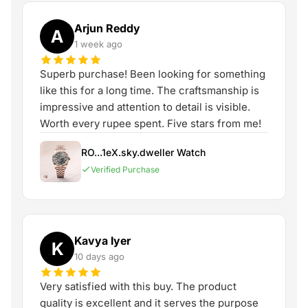
Arjun Reddy
A
1 week ago
Superb purchase! Been looking for something
like this for a long time. The craftsmanship is
impressive and attention to detail is visible.
Worth every rupee spent. Five stars from me!
RO...1eX.sky.dweller Watch
Verified Purchase
Kavya Iyer
K
10 days ago
Very satisfied with this buy. The product
quality is excellent and it serves the purpose