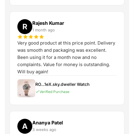
Rajesh Kumar
R
1 month ago
Very good product at this price point. Delivery
was smooth and packaging was excellent.
Been using it for a month now and no
complaints. Value for money is outstanding.
Will buy again!
RO...1eX.sky.dweller Watch
Verified Purchase
Ananya Patel
A
3 weeks ago