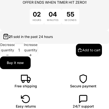
OFFER ENDS WHEN TIMER HIT ZERO!!
02
04
54
HOURS
MINUTES
SECONDS
21
sold in the past
24 hours
Decrease
Increase
quantity
quantity
Add to cart
Buy it now
Free shipping
Secure payment
Easy returns
24/7 support