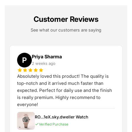
Customer Reviews
See what our customers are saying
Priya Sharma
P
2 weeks ago
Absolutely loved this product! The quality is
top-notch and it arrived much faster than
expected. Perfect for daily use and the finish
is really premium. Highly recommend to
everyone!
RO...1eX.sky.dweller Watch
Verified Purchase