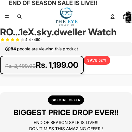
END OF SEASON SALE IS LIVE!!
Total
items
in
cart:
0
RO...1eX.sky.dweller Watch
Open
image
4.4
(450)
in
84
people are viewing this product
full
screen
SAVE 52%
Rs. 1,199.00
Rs. 2,499.00
SPECIAL OFFER
BIGGEST PRICE DROP EVER!!
END OF SEASON SALE IS LIVE!!!
DON'T MISS THIS AMAZING OFFER!!