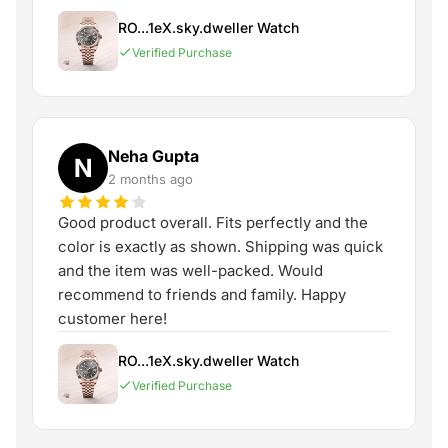
RO...1eX.sky.dweller Watch
Verified Purchase
Neha Gupta
N
2 months ago
Good product overall. Fits perfectly and the
color is exactly as shown. Shipping was quick
and the item was well-packed. Would
recommend to friends and family. Happy
customer here!
RO...1eX.sky.dweller Watch
Verified Purchase