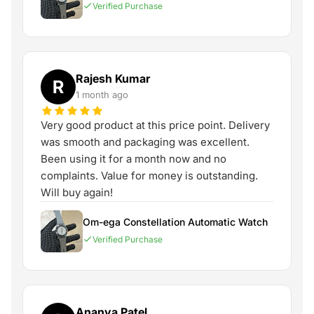
Verified Purchase
Rajesh Kumar
R
1 month ago
Very good product at this price point. Delivery
was smooth and packaging was excellent.
Been using it for a month now and no
complaints. Value for money is outstanding.
Will buy again!
Om-ega Constellation Automatic Watch
Verified Purchase
Ananya Patel