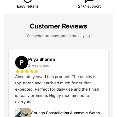
Easy returns
24/7 support
Customer Reviews
See what our customers are saying
Priya Sharma
P
2 weeks ago
Absolutely loved this product! The quality is
top-notch and it arrived much faster than
expected. Perfect for daily use and the finish
is really premium. Highly recommend to
everyone!
Om-ega Constellation Automatic Watch