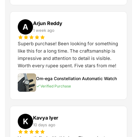
Arjun Reddy
A
1 week ago
Superb purchase! Been looking for something
like this for a long time. The craftsmanship is
impressive and attention to detail is visible.
Worth every rupee spent. Five stars from me!
Om-ega Constellation Automatic Watch
Verified Purchase
Kavya Iyer
K
10 days ago