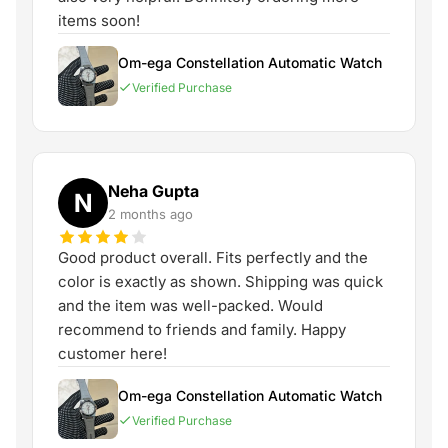
items soon!
Om-ega Constellation Automatic Watch
Verified Purchase
Neha Gupta
N
2 months ago
Good product overall. Fits perfectly and the
color is exactly as shown. Shipping was quick
and the item was well-packed. Would
recommend to friends and family. Happy
customer here!
Om-ega Constellation Automatic Watch
Verified Purchase