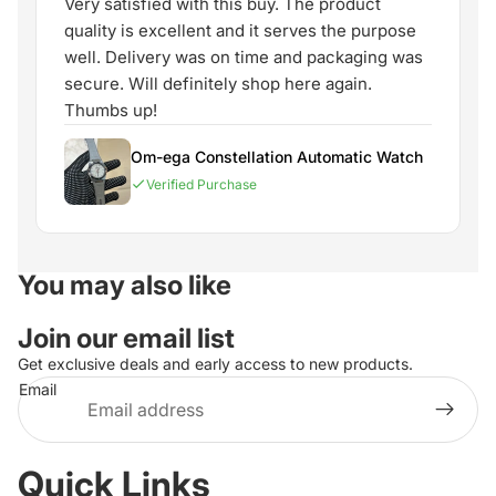
Very satisfied with this buy. The product
quality is excellent and it serves the purpose
well. Delivery was on time and packaging was
secure. Will definitely shop here again.
Thumbs up!
Om-ega Constellation Automatic Watch
Verified Purchase
You may also like
Join our email list
Get exclusive deals and early access to new products.
Email
Quick Links