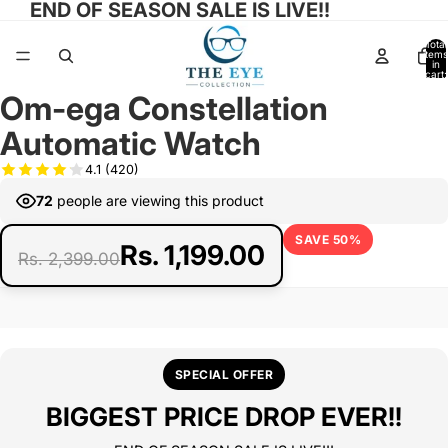
END OF SEASON SALE IS LIVE!!
Total
items
in
cart:
0
Om-ega Constellation
Open
image
Automatic Watch
in
full
4.1
(420)
screen
72
people are viewing this product
SAVE 50%
Rs. 1,199.00
Rs. 2,399.00
SPECIAL OFFER
BIGGEST PRICE DROP EVER!!