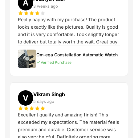
A
3 weeks ago
Really happy with my purchase! The product
looks exactly like the pictures. Quality is good
and it is very comfortable. Took slightly longer
to deliver but totally worth the wait. Great buy!
Om-ega Constellation Automatic Watch
Verified Purchase
Vikram Singh
V
5 days ago
Excellent quality and amazing finish! This
exceeded my expectations. The material feels
premium and durable. Customer service was
also very helpful. Definitely ordering more