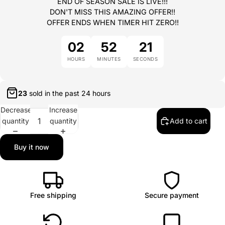
END OF SEASON SALE IS LIVE!!!
DON'T MISS THIS AMAZING OFFER!!
OFFER ENDS WHEN TIMER HIT ZERO!!
02
52
21
HOURS
MINUTES
SECONDS
23
sold in the past
24 hours
Decrease
Increase
quantity
quantity
Add to cart
Buy it now
Free shipping
Secure payment