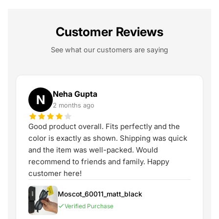
Customer Reviews
See what our customers are saying
Neha Gupta
N
2 months ago
Good product overall. Fits perfectly and the
color is exactly as shown. Shipping was quick
and the item was well-packed. Would
recommend to friends and family. Happy
customer here!
Moscot_60011_matt_black
Verified Purchase