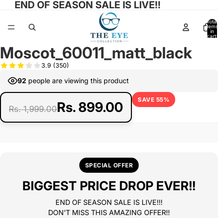
END OF SEASON SALE IS LIVE!!
Total
items
in
cart:
0
Moscot_60011_matt_black
Open
Open
Open
Open
Open
image
image
image
image
image
3.9
(350)
in
in
in
in
in
92
people are viewing this product
full
full
full
full
full
screen
screen
screen
screen
screen
SAVE 55%
Rs. 899.00
Rs. 1,999.00
SPECIAL OFFER
BIGGEST PRICE DROP EVER!!
END OF SEASON SALE IS LIVE!!!
DON'T MISS THIS AMAZING OFFER!!