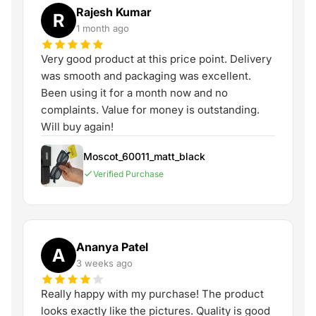
Rajesh Kumar
R
1 month ago
Very good product at this price point. Delivery
was smooth and packaging was excellent.
Been using it for a month now and no
complaints. Value for money is outstanding.
Will buy again!
Moscot_60011_matt_black
Verified Purchase
Ananya Patel
A
3 weeks ago
Really happy with my purchase! The product
looks exactly like the pictures. Quality is good