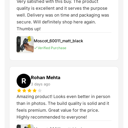
Very satisfied with this buy. The product
quality is excellent and it serves the purpose
well. Delivery was on time and packaging was
secure. Will definitely shop here again.
Thumbs up!
Moscot_60011_matt_black
Verified Purchase
Rohan Mehta
R
3 days ago
Amazing product! Looks even better in person
than in photos. The build quality is solid and it
feels premium. Great value for the price.
Highly recommended to everyone!