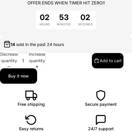
OFFER ENDS WHEN TIMER HIT ZERO!!
02
53
02
HOURS
MINUTES
SECONDS
14
sold in the past
24 hours
Decrease
Increase
quantity
quantity
Add to cart
Buy it now
Free shipping
Secure payment
Easy returns
24/7 support