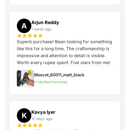
Arjun Reddy
A
1 week ago
Superb purchase! Been looking for something
like this for a long time. The craftsmanship is
impressive and attention to detail is visible.
Worth every rupee spent. Five stars from me!
Moscot_60011_matt_black
Verified Purchase
Kavya Iyer
K
10 days ago