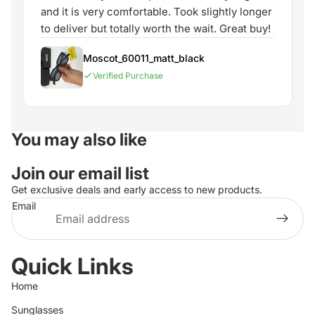
and it is very comfortable. Took slightly longer
to deliver but totally worth the wait. Great buy!
Moscot_60011_matt_black
Verified Purchase
You may also like
Join our email list
Get exclusive deals and early access to new products.
Email
Quick Links
Home
Sunglasses