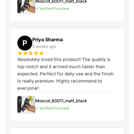
Moscot_60011_matt_black
Verified Purchase
Priya Sharma
P
2 weeks ago
Absolutely loved this product! The quality is
top-notch and it arrived much faster than
expected. Perfect for daily use and the finish
is really premium. Highly recommend to
everyone!
Moscot_60011_matt_black
Verified Purchase