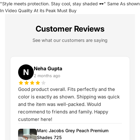
"Style meets protection. Stay cool, stay shaded 🕶️" Same As shown
In Video Quality At its Peak Must Buy
Customer Reviews
See what our customers are saying
Neha Gupta
N
2 months ago
Good product overall. Fits perfectly and the
color is exactly as shown. Shipping was quick
and the item was well-packed. Would
recommend to friends and family. Happy
customer here!
Marc Jacobs Grey Peach Premium
Shades 725