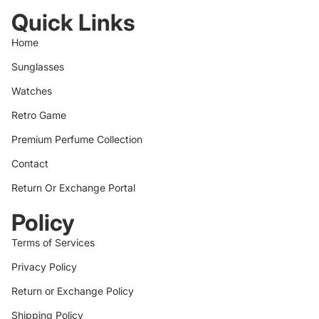
Quick Links
Home
Sunglasses
Watches
Retro Game
Premium Perfume Collection
Contact
Return Or Exchange Portal
Policy
Terms of Services
Privacy Policy
Return or Exchange Policy
Shipping Policy