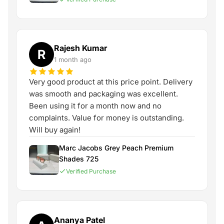
Rajesh Kumar
R
1 month ago
Very good product at this price point. Delivery
was smooth and packaging was excellent.
Been using it for a month now and no
complaints. Value for money is outstanding.
Will buy again!
Marc Jacobs Grey Peach Premium
Shades 725
Verified Purchase
Ananya Patel