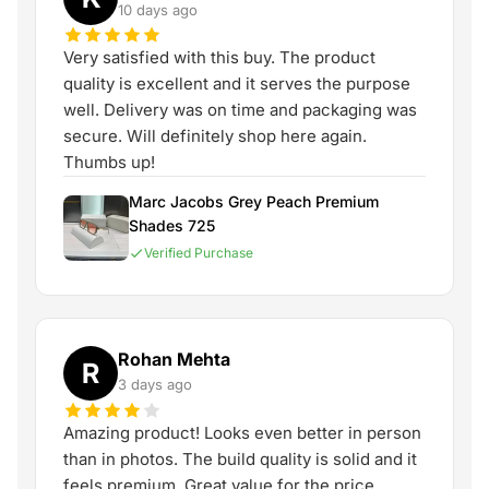
10 days ago
Very satisfied with this buy. The product
quality is excellent and it serves the purpose
well. Delivery was on time and packaging was
secure. Will definitely shop here again.
Thumbs up!
Marc Jacobs Grey Peach Premium
Shades 725
Verified Purchase
Rohan Mehta
R
3 days ago
Amazing product! Looks even better in person
than in photos. The build quality is solid and it
feels premium. Great value for the price.