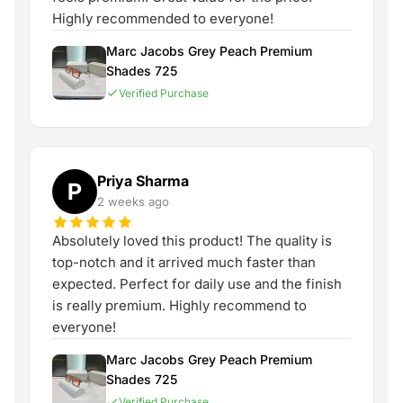
Highly recommended to everyone!
Marc Jacobs Grey Peach Premium
Shades 725
Verified Purchase
Priya Sharma
P
2 weeks ago
Absolutely loved this product! The quality is
top-notch and it arrived much faster than
expected. Perfect for daily use and the finish
is really premium. Highly recommend to
everyone!
Marc Jacobs Grey Peach Premium
Shades 725
Verified Purchase