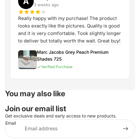
A
3 weeks ago
Really happy with my purchase! The product
looks exactly like the pictures. Quality is good
and it is very comfortable. Took slightly longer
to deliver but totally worth the wait. Great buy!
Marc Jacobs Grey Peach Premium
Shades 725
Verified Purchase
You may also like
Join our email list
Get exclusive deals and early access to new products.
Email