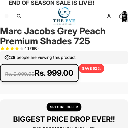
END OF SEASON SALE IS LIVE!!
Total
items
in
cart:
0
Marc Jacobs Grey Peach
Open
Open
Open
image
image
image
Premium Shades 725
in
in
in
full
full
full
4.1
(160)
screen
screen
screen
28
people are viewing this product
SAVE 52%
Rs. 999.00
Rs. 2,099.00
SPECIAL OFFER
BIGGEST PRICE DROP EVER!!