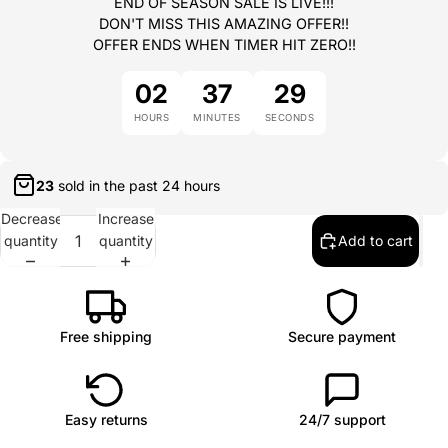
END OF SEASON SALE IS LIVE!!!
DON'T MISS THIS AMAZING OFFER!!
OFFER ENDS WHEN TIMER HIT ZERO!!
02
37
29
HOURS
MINUTES
SECONDS
22
sold in the past
24 hours
Decrease
Increase
quantity
quantity
Add to cart
Free shipping
Secure payment
Easy returns
24/7 support