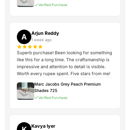
Verified Purchase
Arjun Reddy
A
1 week ago
Superb purchase! Been looking for something
like this for a long time. The craftsmanship is
impressive and attention to detail is visible.
Worth every rupee spent. Five stars from me!
Marc Jacobs Grey Peach Premium
Shades 725
Verified Purchase
Kavya Iyer
K