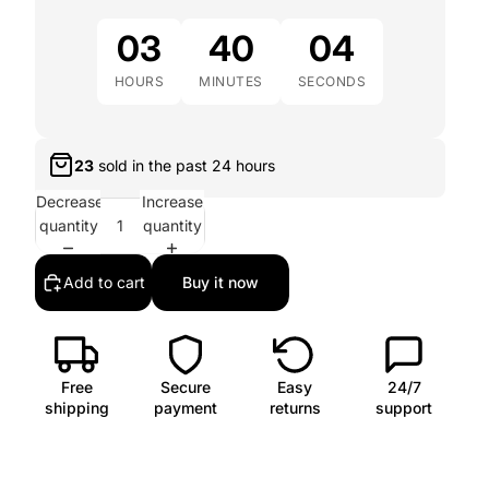
03
40
02
HOURS
MINUTES
SECONDS
23
sold in the past
24 hours
Decrease
Increase
quantity
quantity
Add to cart
Buy it now
Free
Secure
Easy
24/7
shipping
payment
returns
support