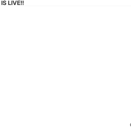
S LIVE!!