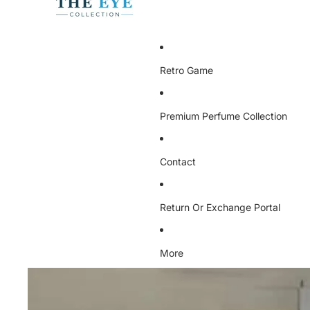
Retro Game
Premium Perfume Collection
Contact
Return Or Exchange Portal
More