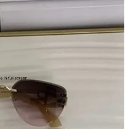
 in full screen