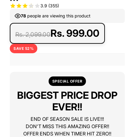
3.9
(355)
78
people are viewing this product
Rs. 999.00
Rs. 2,099.00
SAVE 52%
SPECIAL OFFER
BIGGEST PRICE DROP
EVER!!
END OF SEASON SALE IS LIVE!!!
DON'T MISS THIS AMAZING OFFER!!
OFFER ENDS WHEN TIMER HIT ZERO!!