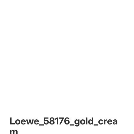
Other sign in options
Orders
Profile
Loewe_58176_gold_crea
m