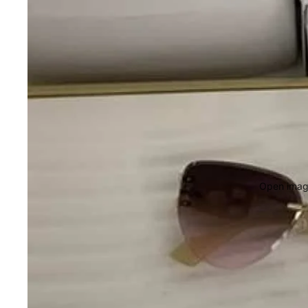
Open image