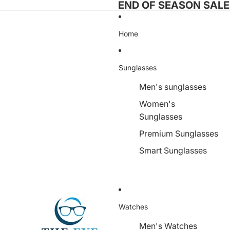
END OF SEASON SALE I
Home
Sunglasses
Men's sunglasses
Women's
Sunglasses
Premium Sunglasses
Smart Sunglasses
Watches
Men's Watches