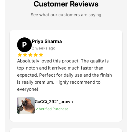
Customer Reviews
See what our customers are saying
Priya Sharma
P
2 weeks ago
Absolutely loved this product! The quality is
top-notch and it arrived much faster than
expected. Perfect for daily use and the finish
is really premium. Highly recommend to
everyone!
GuCCi_2921_brown
Verified Purchase