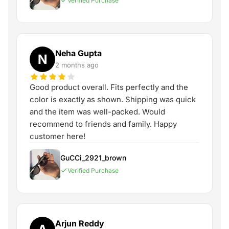
Verified Purchase
Neha Gupta
N
2 months ago
Good product overall. Fits perfectly and the
color is exactly as shown. Shipping was quick
and the item was well-packed. Would
recommend to friends and family. Happy
customer here!
GuCCi_2921_brown
Verified Purchase
Arjun Reddy