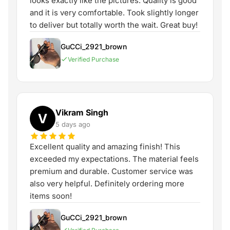
looks exactly like the pictures. Quality is good
and it is very comfortable. Took slightly longer
to deliver but totally worth the wait. Great buy!
GuCCi_2921_brown
Verified Purchase
Vikram Singh
V
5 days ago
Excellent quality and amazing finish! This
exceeded my expectations. The material feels
premium and durable. Customer service was
also very helpful. Definitely ordering more
items soon!
GuCCi_2921_brown