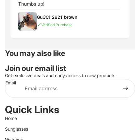
Thumbs up!
GuCCi_2921_brown
Verified Purchase
You may also like
Join our email list
Get exclusive deals and early access to new products.
Email
Quick Links
Home
Sunglasses
Watches