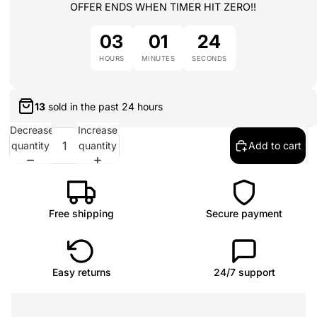
OFFER ENDS WHEN TIMER HIT ZERO!!
03
01
24
HOURS
MINUTES
SECONDS
13
sold in the past
24 hours
Decrease
Increase
quantity
quantity
Add to cart
Free shipping
Secure payment
Easy returns
24/7 support