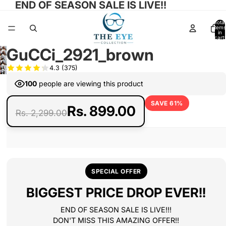
END OF SEASON SALE IS LIVE!!
Total
items
in
cart:
0
GuCCi_2921_brown
Open
Open
Open
image
4.3
(375)
Open
image
Open
image
in
image
in
100
people are viewing this product
image
in
full
in
full
in
full
screen
full
SAVE 61%
screen
Rs. 899.00
full
screen
Rs. 2,299.00
screen
screen
SPECIAL OFFER
BIGGEST PRICE DROP EVER!!
END OF SEASON SALE IS LIVE!!!
DON'T MISS THIS AMAZING OFFER!!