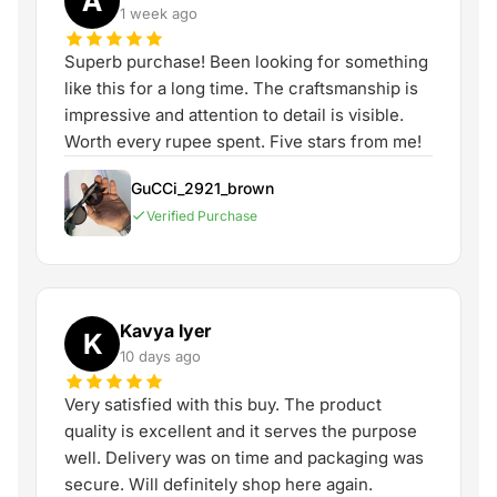
A
1 week ago
Superb purchase! Been looking for something
like this for a long time. The craftsmanship is
impressive and attention to detail is visible.
Worth every rupee spent. Five stars from me!
GuCCi_2921_brown
Verified Purchase
Kavya Iyer
K
10 days ago
Very satisfied with this buy. The product
quality is excellent and it serves the purpose
well. Delivery was on time and packaging was
secure. Will definitely shop here again.