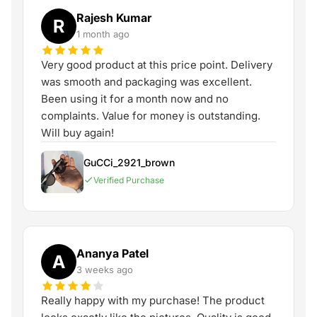
Rajesh Kumar
R
1 month ago
Very good product at this price point. Delivery
was smooth and packaging was excellent.
Been using it for a month now and no
complaints. Value for money is outstanding.
Will buy again!
GuCCi_2921_brown
Verified Purchase
Ananya Patel
A
3 weeks ago
Really happy with my purchase! The product