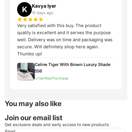
Kavya Iyer
K
10 days ago
Very satisfied with this buy. The product
quality is excellent and it serves the purpose
well. Delivery was on time and packaging was
secure. Will definitely shop here again.
Thumbs up!
Celine Tiger With Brown Luxury Shade
556
Verified Purchase
You may also like
Join our email list
Get exclusive deals and early access to new products.
Email