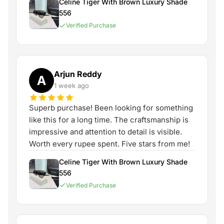
Celine Tiger With Brown Luxury Shade
556
Verified Purchase
Arjun Reddy
A
1 week ago
Superb purchase! Been looking for something
like this for a long time. The craftsmanship is
impressive and attention to detail is visible.
Worth every rupee spent. Five stars from me!
Celine Tiger With Brown Luxury Shade
556
Verified Purchase