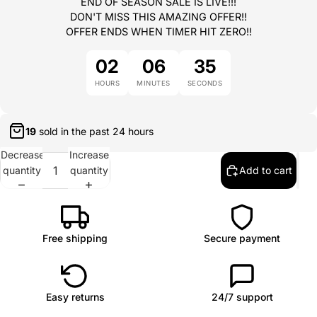
END OF SEASON SALE IS LIVE!!!
DON'T MISS THIS AMAZING OFFER!!
OFFER ENDS WHEN TIMER HIT ZERO!!
02
06
35
HOURS
MINUTES
SECONDS
19
sold in the past
24 hours
Decrease
Increase
quantity
quantity
Add to cart
Free shipping
Secure payment
Easy returns
24/7 support