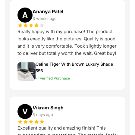
Ananya Patel
A
3 weeks ago
Really happy with my purchase! The product
looks exactly like the pictures. Quality is good
and it is very comfortable. Took slightly longer
to deliver but totally worth the wait. Great buy!
Celine Tiger With Brown Luxury Shade
556
Verified Purchase
Vikram Singh
V
5 days ago
Excellent quality and amazing finish! This