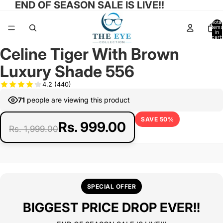
END OF SEASON SALE IS LIVE!!
Total
items
in
cart:
ay
ay
0
Celine Tiger With Brown
deo
deo
Open
Open
Open
image
image
image
Luxury Shade 556
in
in
in
full
full
full
4.2
(440)
screen
screen
screen
71
people are viewing this product
SAVE 50%
Rs. 999.00
Rs. 1,999.00
SPECIAL OFFER
BIGGEST PRICE DROP EVER!!