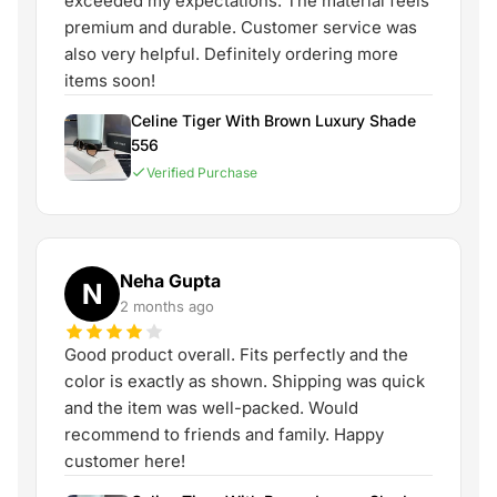
exceeded my expectations. The material feels
premium and durable. Customer service was
also very helpful. Definitely ordering more
items soon!
Celine Tiger With Brown Luxury Shade
556
Verified Purchase
Neha Gupta
N
2 months ago
Good product overall. Fits perfectly and the
color is exactly as shown. Shipping was quick
and the item was well-packed. Would
recommend to friends and family. Happy
customer here!