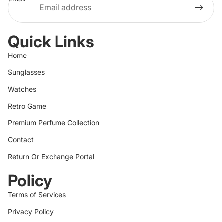
Quick Links
Home
Sunglasses
Watches
Retro Game
Premium Perfume Collection
Contact
Return Or Exchange Portal
Policy
Terms of Services
Privacy Policy