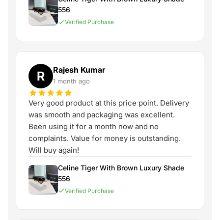
556
Verified Purchase
Rajesh Kumar
R
1 month ago
Very good product at this price point. Delivery
was smooth and packaging was excellent.
Been using it for a month now and no
complaints. Value for money is outstanding.
Will buy again!
Celine Tiger With Brown Luxury Shade
556
Verified Purchase