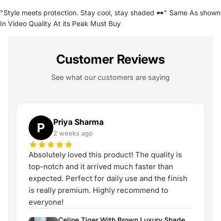
"Style meets protection. Stay cool, stay shaded 🕶️" Same As shown
In Video Quality At its Peak Must Buy
Customer Reviews
See what our customers are saying
Priya Sharma
P
2 weeks ago
Absolutely loved this product! The quality is
top-notch and it arrived much faster than
expected. Perfect for daily use and the finish
is really premium. Highly recommend to
everyone!
Celine Tiger With Brown Luxury Shade