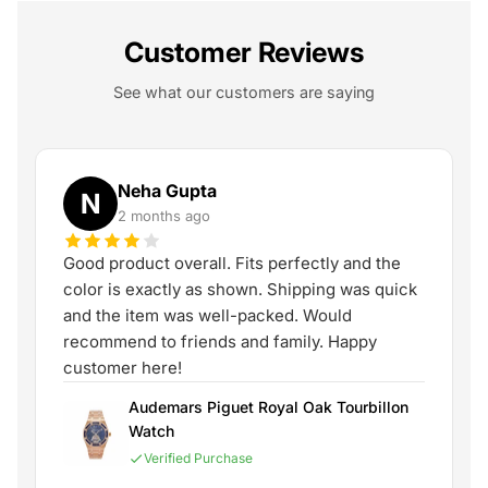
Customer Reviews
See what our customers are saying
Neha Gupta
N
2 months ago
Good product overall. Fits perfectly and the
color is exactly as shown. Shipping was quick
and the item was well-packed. Would
recommend to friends and family. Happy
customer here!
Audemars Piguet Royal Oak Tourbillon
Watch
Verified Purchase