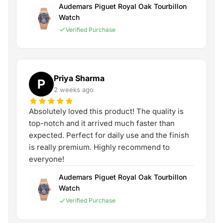
Audemars Piguet Royal Oak Tourbillon
Watch
Verified Purchase
Priya Sharma
P
2 weeks ago
Absolutely loved this product! The quality is
top-notch and it arrived much faster than
expected. Perfect for daily use and the finish
is really premium. Highly recommend to
everyone!
Audemars Piguet Royal Oak Tourbillon
Watch
Verified Purchase