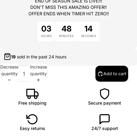
END OF SEASON SALE IS LIVE!!!
DON'T MISS THIS AMAZING OFFER!!
OFFER ENDS WHEN TIMER HIT ZERO!!
03
48
14
HOURS
MINUTES
SECONDS
20
sold in the past
24 hours
Decrease
Increase
quantity
quantity
Add to cart
Free shipping
Secure payment
Easy returns
24/7 support