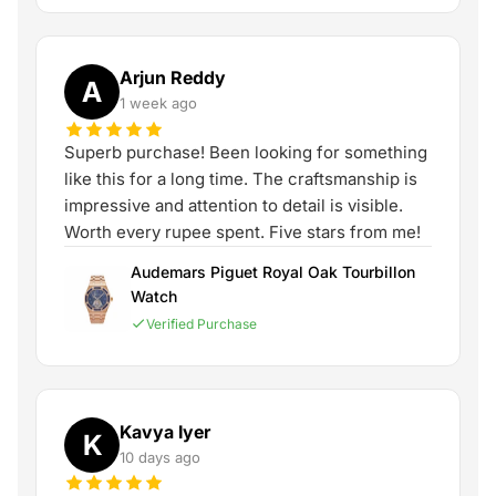
Arjun Reddy
A
1 week ago
Superb purchase! Been looking for something
like this for a long time. The craftsmanship is
impressive and attention to detail is visible.
Worth every rupee spent. Five stars from me!
Audemars Piguet Royal Oak Tourbillon
Watch
Verified Purchase
Kavya Iyer
K
10 days ago