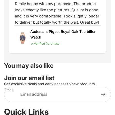
Really happy with my purchase! The product
looks exactly like the pictures. Quality is good
and it is very comfortable. Took slightly longer
to deliver but totally worth the wait. Great buy!
Audemars Piguet Royal Oak Tourbillon
Watch
Verified Purchase
You may also like
Join our email list
Get exclusive deals and early access to new products.
Email
Quick Links