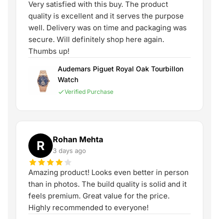
Very satisfied with this buy. The product
quality is excellent and it serves the purpose
well. Delivery was on time and packaging was
secure. Will definitely shop here again.
Thumbs up!
Audemars Piguet Royal Oak Tourbillon
Watch
Verified Purchase
Rohan Mehta
R
3 days ago
Amazing product! Looks even better in person
than in photos. The build quality is solid and it
feels premium. Great value for the price.
Highly recommended to everyone!