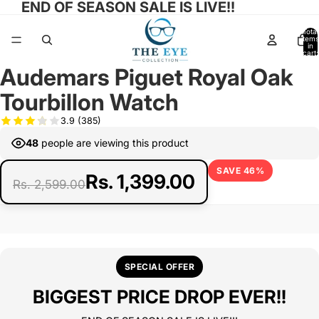
END OF SEASON SALE IS LIVE!!
Total
items
in
cart:
0
Audemars Piguet Royal Oak
Open
image
Tourbillon Watch
in
full
3.9
(385)
screen
48
people are viewing this product
SAVE 46%
Rs. 1,399.00
Rs. 2,599.00
SPECIAL OFFER
BIGGEST PRICE DROP EVER!!