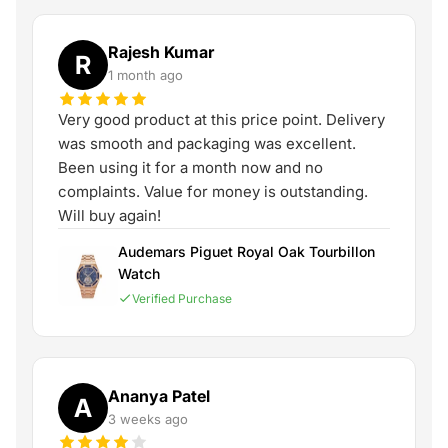
Rajesh Kumar
R
1 month ago
Very good product at this price point. Delivery
was smooth and packaging was excellent.
Been using it for a month now and no
complaints. Value for money is outstanding.
Will buy again!
Audemars Piguet Royal Oak Tourbillon
Watch
Verified Purchase
Ananya Patel
A
3 weeks ago