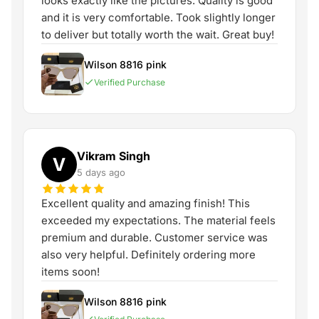
looks exactly like the pictures. Quality is good
and it is very comfortable. Took slightly longer
to deliver but totally worth the wait. Great buy!
Wilson 8816 pink
Verified Purchase
Vikram Singh
V
5 days ago
Excellent quality and amazing finish! This
exceeded my expectations. The material feels
premium and durable. Customer service was
also very helpful. Definitely ordering more
items soon!
Wilson 8816 pink