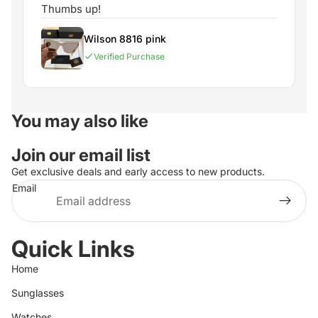
Thumbs up!
Wilson 8816 pink
Verified Purchase
You may also like
Join our email list
Get exclusive deals and early access to new products.
Email
Quick Links
Home
Sunglasses
Watches