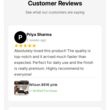
Customer Reviews
See what our customers are saying
Priya Sharma
P
2 weeks ago
Absolutely loved this product! The quality is
top-notch and it arrived much faster than
expected. Perfect for daily use and the finish
is really premium. Highly recommend to
everyone!
Wilson 8816 pink
Verified Purchase