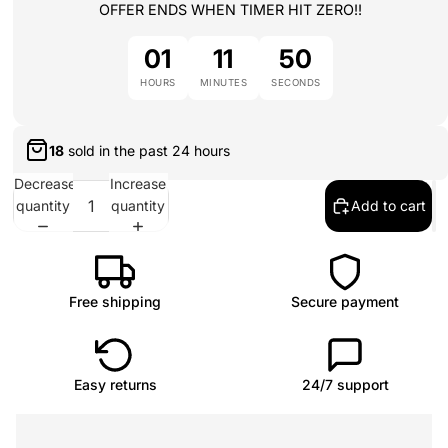
OFFER ENDS WHEN TIMER HIT ZERO!!
01
11
50
HOURS
MINUTES
SECONDS
18
sold in the past
24 hours
Decrease
Increase
quantity
quantity
Add to cart
Free shipping
Secure payment
Easy returns
24/7 support