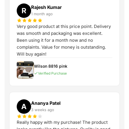
Rajesh Kumar
R
1 month ago
Very good product at this price point. Delivery
was smooth and packaging was excellent.
Been using it for a month now and no
complaints. Value for money is outstanding.
Will buy again!
Wilson 8816 pink
Verified Purchase
Ananya Patel
A
3 weeks ago
Really happy with my purchase! The product