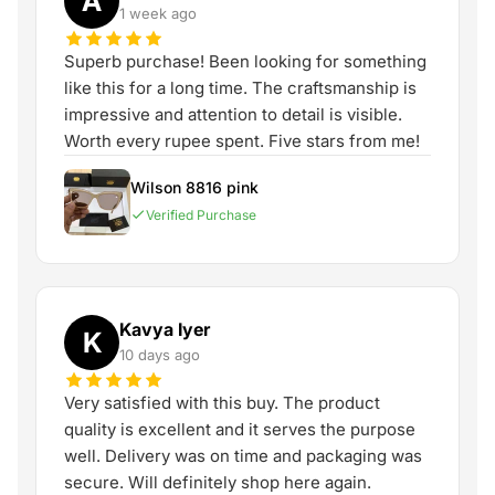
A
1 week ago
Superb purchase! Been looking for something
like this for a long time. The craftsmanship is
impressive and attention to detail is visible.
Worth every rupee spent. Five stars from me!
Wilson 8816 pink
Verified Purchase
Kavya Iyer
K
10 days ago
Very satisfied with this buy. The product
quality is excellent and it serves the purpose
well. Delivery was on time and packaging was
secure. Will definitely shop here again.