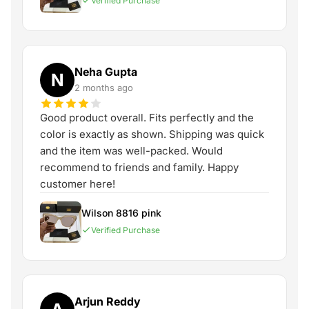
Verified Purchase
Neha Gupta
N
2 months ago
Good product overall. Fits perfectly and the
color is exactly as shown. Shipping was quick
and the item was well-packed. Would
recommend to friends and family. Happy
customer here!
Wilson 8816 pink
Verified Purchase
Arjun Reddy