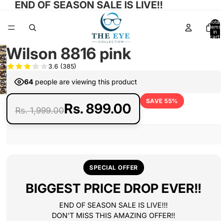
END OF SEASON SALE IS LIVE!!
Total
items
in
cart:
0
Wilson 8816 pink
Open
Open
3.6
(385)
image
Open
image
in
64
people are viewing this product
Open
image
in
full
Open
image
in
full
SAVE 55%
screen
image
in
Rs. 899.00
full
Rs. 1,999.00
screen
in
full
screen
full
screen
screen
SPECIAL OFFER
BIGGEST PRICE DROP EVER!!
END OF SEASON SALE IS LIVE!!!
DON'T MISS THIS AMAZING OFFER!!