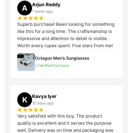
Arjun Reddy
A
1 week ago
Superb purchase! Been looking for something
like this for a long time. The craftsmanship is
impressive and attention to detail is visible.
Worth every rupee spent. Five stars from me!
Octagon Men’s Sunglasses
Verified Purchase
Kavya Iyer
K
10 days ago
Very satisfied with this buy. The product
quality is excellent and it serves the purpose
well. Delivery was on time and packaging was