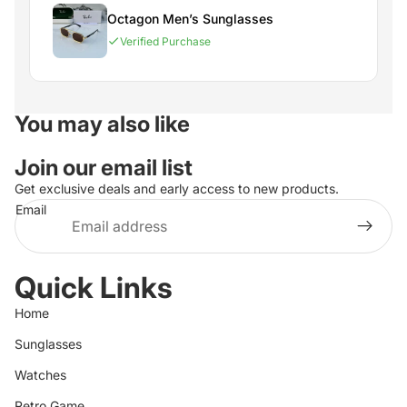
Octagon Men’s Sunglasses
Verified Purchase
You may also like
Join our email list
Get exclusive deals and early access to new products.
Email
Quick Links
Home
Sunglasses
Watches
Retro Game