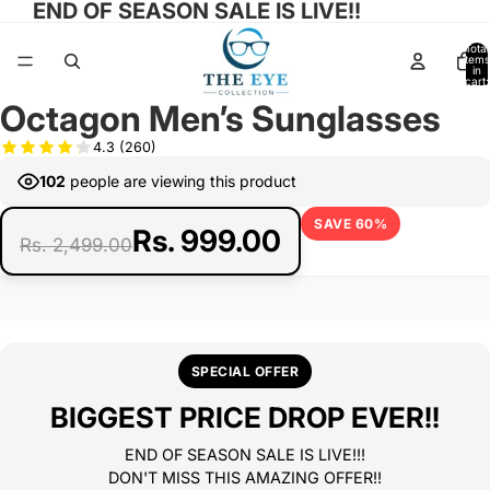
END OF SEASON SALE IS LIVE!!
Total
items
in
cart:
0
Octagon Men’s Sunglasses
Open
Open
Open
Open
Open
Open
image
image
image
image
image
image
4.3
(260)
in
in
in
in
in
in
102
people are viewing this product
full
full
full
full
full
full
screen
screen
screen
screen
screen
screen
SAVE 60%
Rs. 999.00
Rs. 2,499.00
SPECIAL OFFER
BIGGEST PRICE DROP EVER!!
END OF SEASON SALE IS LIVE!!!
DON'T MISS THIS AMAZING OFFER!!