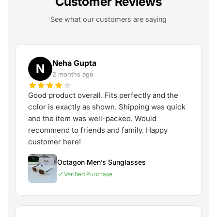
Customer Reviews
See what our customers are saying
Neha Gupta
N
2 months ago
Good product overall. Fits perfectly and the
color is exactly as shown. Shipping was quick
and the item was well-packed. Would
recommend to friends and family. Happy
customer here!
Octagon Men’s Sunglasses
Verified Purchase