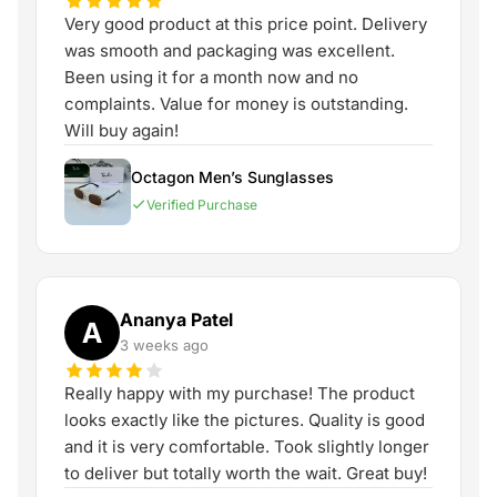
Very good product at this price point. Delivery
was smooth and packaging was excellent.
Been using it for a month now and no
complaints. Value for money is outstanding.
Will buy again!
Octagon Men’s Sunglasses
Verified Purchase
Ananya Patel
A
3 weeks ago
Really happy with my purchase! The product
looks exactly like the pictures. Quality is good
and it is very comfortable. Took slightly longer
to deliver but totally worth the wait. Great buy!