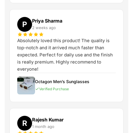
Priya Sharma
P
2 weeks ago
Absolutely loved this product! The quality is
top-notch and it arrived much faster than
expected. Perfect for daily use and the finish
is really premium. Highly recommend to
everyone!
Octagon Men’s Sunglasses
Verified Purchase
Rajesh Kumar
R
1 month ago