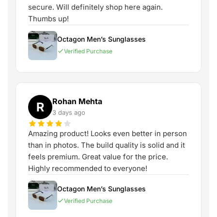
secure. Will definitely shop here again.
Thumbs up!
Octagon Men’s Sunglasses
Verified Purchase
Rohan Mehta
R
3 days ago
Amazing product! Looks even better in person
than in photos. The build quality is solid and it
feels premium. Great value for the price.
Highly recommended to everyone!
Octagon Men’s Sunglasses
Verified Purchase