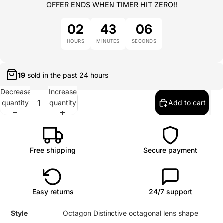
OFFER ENDS WHEN TIMER HIT ZERO!!
02
43
06
HOURS
MINUTES
SECONDS
18
sold in the past
24 hours
Decrease
Increase
quantity
quantity
Add to cart
Free shipping
Secure payment
Easy returns
24/7 support
Style
Octagon Distinctive octagonal lens shape