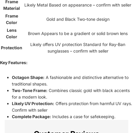
Frame
Likely Metal Based on appearance – confirm with seller
Material
Frame
Gold and Black Two-tone design
Color
Lens
Brown Appears to be a gradient or solid brown lens
Color
Likely offers UV protection Standard for Ray-Ban
Protection
sunglasses – confirm with seller
Key Features:
Octagon Shape:
A fashionable and distinctive alternative to
traditional shapes.
Two-Tone Frame:
Combines classic gold with black accents
for a modern look.
Likely UV Protection:
Offers protection from harmful UV rays.
Confirm with seller
Complete Package:
Includes a case for safekeeping.