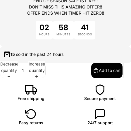
END OF SEASON SALE IS LIVE!!!
DON'T MISS THIS AMAZING OFFER!!
OFFER ENDS WHEN TIMER HIT ZERO!!
02
58
41
HOURS
MINUTES
SECONDS
15
sold in the past
24 hours
Decrease
Increase
quantity
quantity
Add to cart
Free shipping
Secure payment
Easy returns
24/7 support