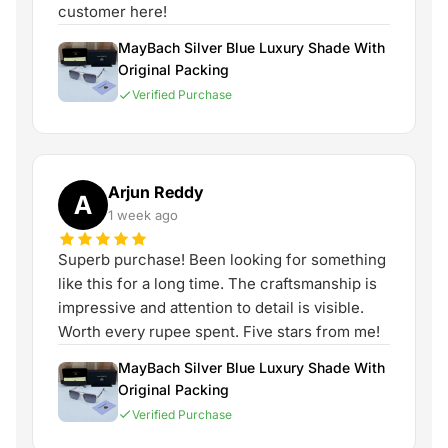
customer here!
MayBach Silver Blue Luxury Shade With
Original Packing
Verified Purchase
Arjun Reddy
A
1 week ago
Superb purchase! Been looking for something
like this for a long time. The craftsmanship is
impressive and attention to detail is visible.
Worth every rupee spent. Five stars from me!
MayBach Silver Blue Luxury Shade With
Original Packing
Verified Purchase