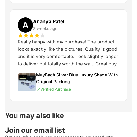
Ananya Patel
A
3 weeks ago
Really happy with my purchase! The product
looks exactly like the pictures. Quality is good
and it is very comfortable. Took slightly longer
to deliver but totally worth the wait. Great buy!
MayBach Silver Blue Luxury Shade With
Original Packing
Verified Purchase
You may also like
Join our email list