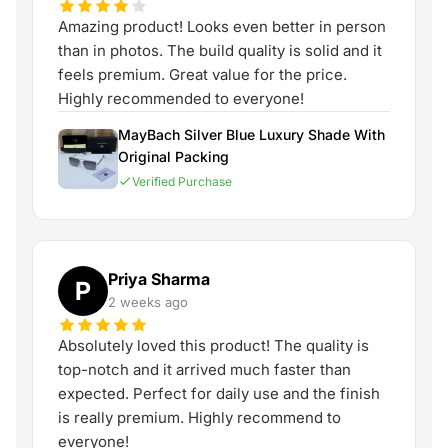
Amazing product! Looks even better in person
than in photos. The build quality is solid and it
feels premium. Great value for the price.
Highly recommended to everyone!
MayBach Silver Blue Luxury Shade With
Original Packing
Verified Purchase
Priya Sharma
P
2 weeks ago
Absolutely loved this product! The quality is
top-notch and it arrived much faster than
expected. Perfect for daily use and the finish
is really premium. Highly recommend to
everyone!