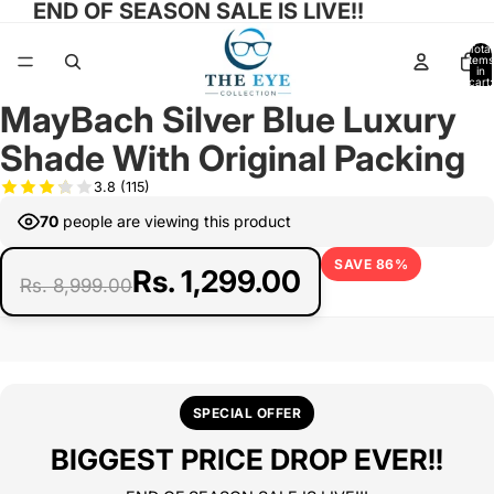
END OF SEASON SALE IS LIVE!!
Total
items
in
cart:
0
MayBach Silver Blue Luxury
Open
Open
Open
Open
Open
image
image
image
image
image
Shade With Original Packing
in
in
in
in
in
full
full
full
full
full
3.8
(115)
screen
screen
screen
screen
screen
70
people are viewing this product
SAVE 86%
Rs. 1,299.00
Rs. 8,999.00
SPECIAL OFFER
BIGGEST PRICE DROP EVER!!