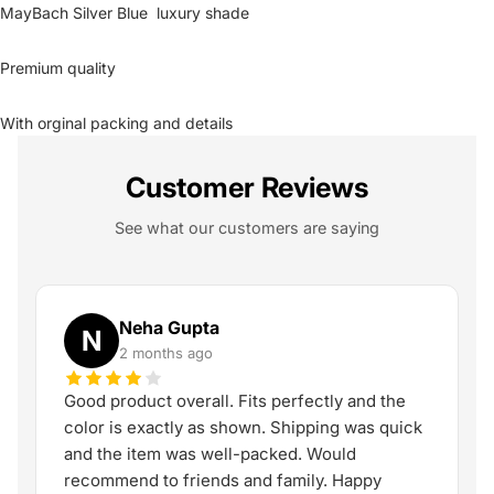
MayBach Silver Blue luxury shade
Premium quality
With orginal packing and details
Customer Reviews
See what our customers are saying
Neha Gupta
N
2 months ago
Good product overall. Fits perfectly and the
color is exactly as shown. Shipping was quick
and the item was well-packed. Would
recommend to friends and family. Happy