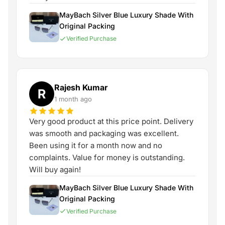
MayBach Silver Blue Luxury Shade With
Original Packing
Verified Purchase
Rajesh Kumar
R
1 month ago
Very good product at this price point. Delivery
was smooth and packaging was excellent.
Been using it for a month now and no
complaints. Value for money is outstanding.
Will buy again!
MayBach Silver Blue Luxury Shade With
Original Packing
Verified Purchase