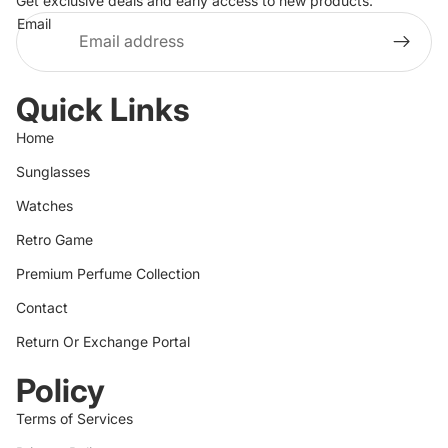
Get exclusive deals and early access to new products.
Email
Quick Links
Home
Sunglasses
Watches
Retro Game
Premium Perfume Collection
Contact
Return Or Exchange Portal
Policy
Terms of Services