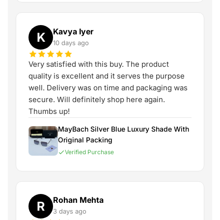
Kavya Iyer
K
10 days ago
Very satisfied with this buy. The product
quality is excellent and it serves the purpose
well. Delivery was on time and packaging was
secure. Will definitely shop here again.
Thumbs up!
MayBach Silver Blue Luxury Shade With
Original Packing
Verified Purchase
Rohan Mehta
R
3 days ago