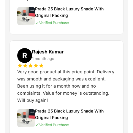
Prada 25 Black Luxury Shade With
Original Packing
Verified Purchase
Rajesh Kumar
R
1 month ago
Very good product at this price point. Delivery
was smooth and packaging was excellent.
Been using it for a month now and no
complaints. Value for money is outstanding.
Will buy again!
Prada 25 Black Luxury Shade With
Original Packing
Verified Purchase