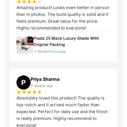
Amazing product! Looks even better in person
than in photos. The build quality is solid and it
feels premium. Great value for the price.
Highly recommended to everyone!
Prada 25 Black Luxury Shade With
Original Packing
Verified Purchase
Priya Sharma
P
2 weeks ago
Absolutely loved this product! The quality is
top-notch and it arrived much faster than
expected. Perfect for daily use and the finish
is really premium. Highly recommend to
everyone!