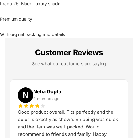
Prada 25 Black luxury shade
Premium quality
With orginal packing and details
Customer Reviews
See what our customers are saying
Neha Gupta
N
2 months ago
Good product overall. Fits perfectly and the
color is exactly as shown. Shipping was quick
and the item was well-packed. Would
recommend to friends and family. Happy