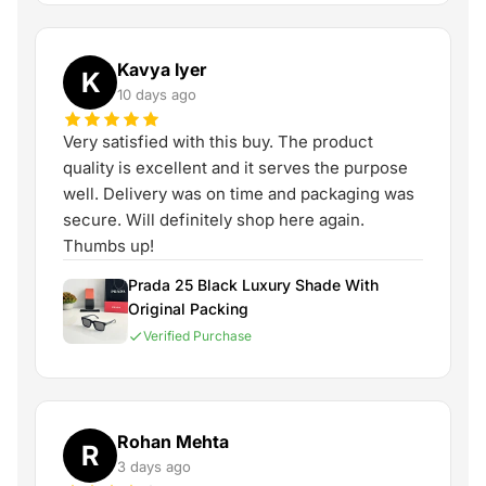
Kavya Iyer
K
10 days ago
Very satisfied with this buy. The product
quality is excellent and it serves the purpose
well. Delivery was on time and packaging was
secure. Will definitely shop here again.
Thumbs up!
Prada 25 Black Luxury Shade With
Original Packing
Verified Purchase
Rohan Mehta
R
3 days ago