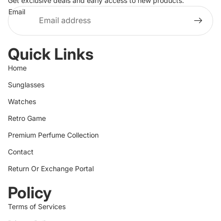
Get exclusive deals and early access to new products.
Email
Quick Links
Home
Sunglasses
Watches
Retro Game
Premium Perfume Collection
Contact
Return Or Exchange Portal
Policy
Terms of Services