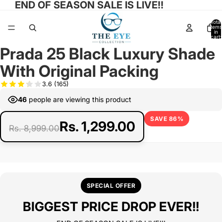
END OF SEASON SALE IS LIVE!!
Total
items
in
cart:
0
Prada 25 Black Luxury Shade
Open
Open
Open
Open
image
image
image
image
With Original Packing
in
in
in
in
full
full
full
full
3.6
(165)
screen
screen
screen
screen
46
people are viewing this product
SAVE 86%
Rs. 1,299.00
Rs. 8,999.00
SPECIAL OFFER
BIGGEST PRICE DROP EVER!!