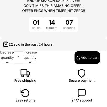
END OF SEASON SALE IS LIVE!!!
DON'T MISS THIS AMAZING OFFER!!
OFFER ENDS WHEN TIMER HIT ZERO!!
01
14
07
HOURS
MINUTES
SECONDS
22
sold in the past
24 hours
Decrease
Increase
quantity
quantity
Add to cart
Free shipping
Secure payment
Easy returns
24/7 support