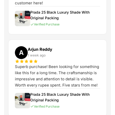
customer here!
Prada 25 Black Luxury Shade With
Original Packing
Verified Purchase
Arjun Reddy
A
1 week ago
Superb purchase! Been looking for something
like this for a long time. The craftsmanship is
impressive and attention to detail is visible.
Worth every rupee spent. Five stars from me!
Prada 25 Black Luxury Shade With
Original Packing
Verified Purchase