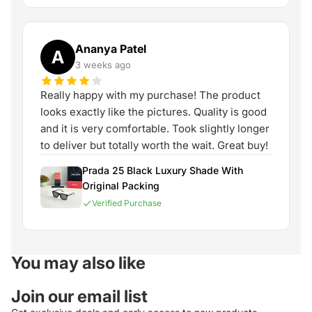
Ananya Patel
A
3 weeks ago
Really happy with my purchase! The product
looks exactly like the pictures. Quality is good
and it is very comfortable. Took slightly longer
to deliver but totally worth the wait. Great buy!
Prada 25 Black Luxury Shade With
Original Packing
Verified Purchase
You may also like
Join our email list