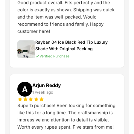
Good product overall. Fits perfectly and the
color is exactly as shown. Shipping was quick
and the item was well-packed. Would
recommend to friends and family. Happy
customer here!
Rayban 04 Ice Black Red Tip Luxury
Shade With Original Packing
Verified Purchase
Arjun Reddy
A
1 week ago
Superb purchase! Been looking for something
like this for a long time. The craftsmanship is
impressive and attention to detail is visible.
Worth every rupee spent. Five stars from me!