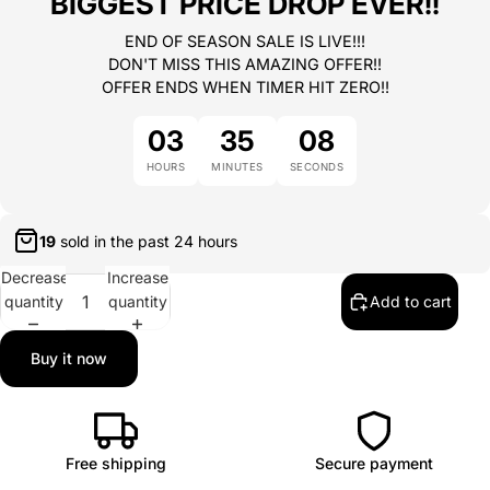
BIGGEST PRICE DROP EVER!!
END OF SEASON SALE IS LIVE!!!
DON'T MISS THIS AMAZING OFFER!!
OFFER ENDS WHEN TIMER HIT ZERO!!
03
35
08
HOURS
MINUTES
SECONDS
19
sold in the past
24 hours
Decrease
Increase
quantity
quantity
Add to cart
Buy it now
Free shipping
Secure payment