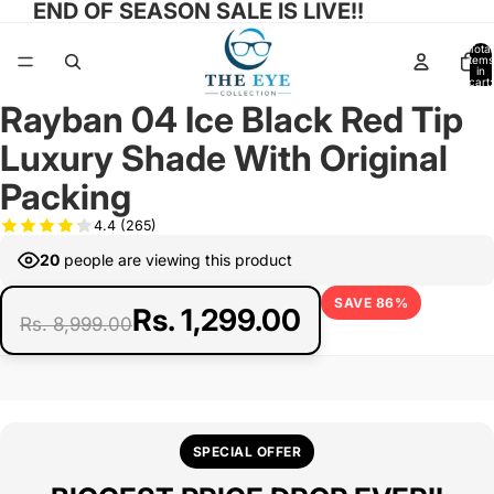
END OF SEASON SALE IS LIVE!!
Total
items
in
cart:
0
Rayban 04 Ice Black Red Tip
Open
Open
Open
Open
image
image
image
image
Luxury Shade With Original
in
in
in
in
full
full
full
full
Packing
screen
screen
screen
screen
4.4
(265)
20
people are viewing this product
SAVE 86%
Rs. 1,299.00
Rs. 8,999.00
SPECIAL OFFER