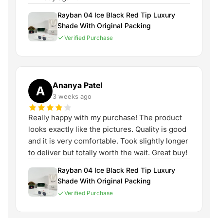
Rayban 04 Ice Black Red Tip Luxury
Shade With Original Packing
Verified Purchase
Ananya Patel
A
3 weeks ago
Really happy with my purchase! The product
looks exactly like the pictures. Quality is good
and it is very comfortable. Took slightly longer
to deliver but totally worth the wait. Great buy!
Rayban 04 Ice Black Red Tip Luxury
Shade With Original Packing
Verified Purchase