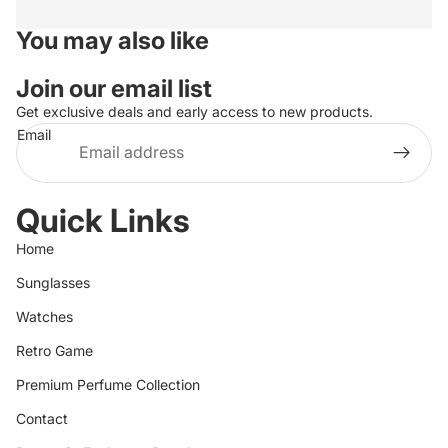
You may also like
Join our email list
Get exclusive deals and early access to new products.
Email
Quick Links
Home
Sunglasses
Watches
Retro Game
Premium Perfume Collection
Contact