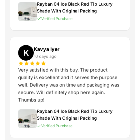
Rayban 04 Ice Black Red Tip Luxury
Shade With Original Packing
Verified Purchase
Kavya Iyer
K
10 days ago
Very satisfied with this buy. The product
quality is excellent and it serves the purpose
well. Delivery was on time and packaging was
secure. Will definitely shop here again.
Thumbs up!
Rayban 04 Ice Black Red Tip Luxury
Shade With Original Packing
Verified Purchase