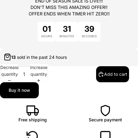
END OF SEASON SALE IS LIVE!!!
DON'T MISS THIS AMAZING OFFER!!
OFFER ENDS WHEN TIMER HIT ZERO!!
01
31
39
HOURS
MINUTES
SECONDS
13
sold in the past
24 hours
Decrease
Increase
quantity
quantity
Add to cart
Buy it now
Free shipping
Secure payment