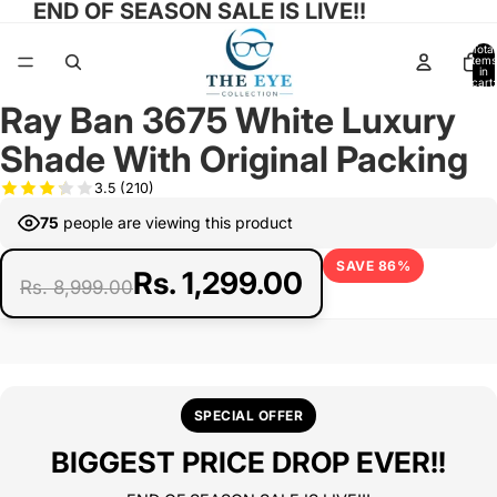
END OF SEASON SALE IS LIVE!!
Total
items
in
cart:
0
Ray Ban 3675 White Luxury
Open
Open
Open
image
image
image
Shade With Original Packing
in
in
in
full
full
full
3.5
(210)
screen
screen
screen
75
people are viewing this product
SAVE 86%
Rs. 1,299.00
Rs. 8,999.00
SPECIAL OFFER
BIGGEST PRICE DROP EVER!!