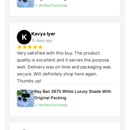
Verified Purchase
Kavya Iyer
K
10 days ago
Very satisfied with this buy. The product
quality is excellent and it serves the purpose
well. Delivery was on time and packaging was
secure. Will definitely shop here again.
Thumbs up!
Ray Ban 3675 White Luxury Shade With
Original Packing
Verified Purchase