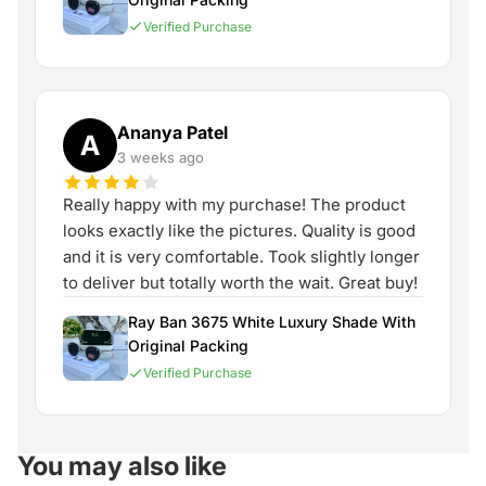
Verified Purchase
Ananya Patel
A
3 weeks ago
Really happy with my purchase! The product
looks exactly like the pictures. Quality is good
and it is very comfortable. Took slightly longer
to deliver but totally worth the wait. Great buy!
Ray Ban 3675 White Luxury Shade With
Original Packing
Verified Purchase
You may also like