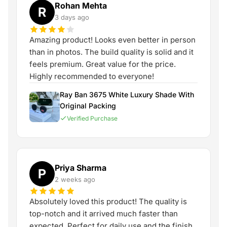
Rohan Mehta
R
3 days ago
Amazing product! Looks even better in person
than in photos. The build quality is solid and it
feels premium. Great value for the price.
Highly recommended to everyone!
Ray Ban 3675 White Luxury Shade With
Original Packing
Verified Purchase
Priya Sharma
P
2 weeks ago
Absolutely loved this product! The quality is
top-notch and it arrived much faster than
expected. Perfect for daily use and the finish