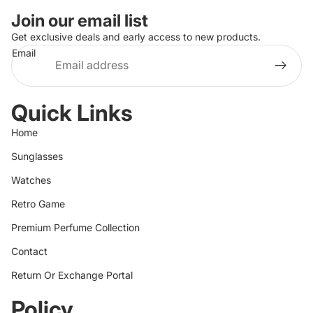
Join our email list
Get exclusive deals and early access to new products.
Email
Quick Links
Home
Sunglasses
Watches
Retro Game
Premium Perfume Collection
Contact
Return Or Exchange Portal
Policy