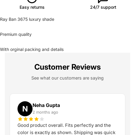
Easy returns
24/7 support
Ray Ban 3675 luxury shade
Premium quality
With orginal packing and details
Customer Reviews
See what our customers are saying
Neha Gupta
N
2 months ago
Good product overall. Fits perfectly and the
color is exactly as shown. Shipping was quick