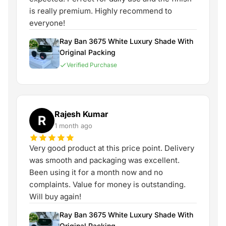
is really premium. Highly recommend to
everyone!
Ray Ban 3675 White Luxury Shade With
Original Packing
Verified Purchase
Rajesh Kumar
R
1 month ago
Very good product at this price point. Delivery
was smooth and packaging was excellent.
Been using it for a month now and no
complaints. Value for money is outstanding.
Will buy again!
Ray Ban 3675 White Luxury Shade With
Original Packing