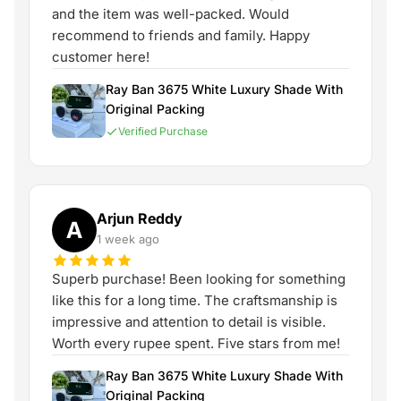
and the item was well-packed. Would
recommend to friends and family. Happy
customer here!
Ray Ban 3675 White Luxury Shade With
Original Packing
Verified Purchase
Arjun Reddy
A
1 week ago
Superb purchase! Been looking for something
like this for a long time. The craftsmanship is
impressive and attention to detail is visible.
Worth every rupee spent. Five stars from me!
Ray Ban 3675 White Luxury Shade With
Original Packing