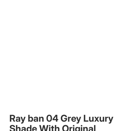
Other sign in options
Orders
Profile
Ray ban 04 Grey Luxury
Shade With Original