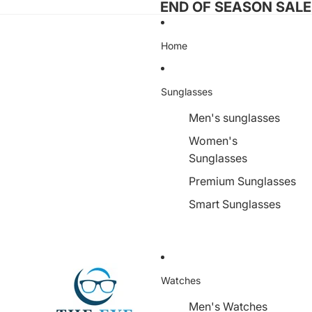
END OF SEASON SALE I
Home
Sunglasses
Men's sunglasses
Women's
Sunglasses
Premium Sunglasses
Smart Sunglasses
Watches
Men's Watches