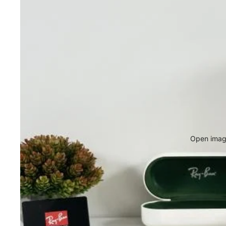
Open image