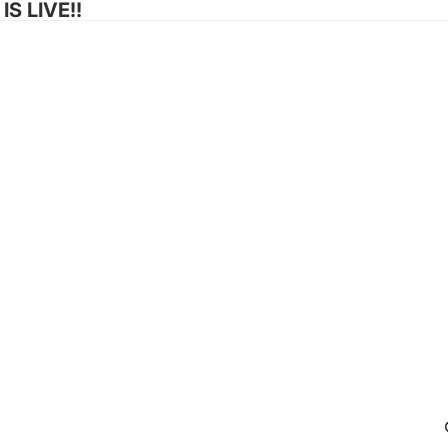
S LIVE!!