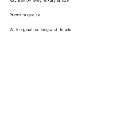
Ray Ban 04 Grey luxury shade
Premium quality
With orginal packing and details