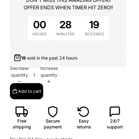
DON'T MISS THIS AMAZING OFFER!!
OFFER ENDS WHEN TIMER HIT ZERO!!
00
28
18
HOURS
MINUTES
SECONDS
16
sold in the past
24 hours
Decrease
Increase
quantity
quantity
Add to cart
Free
Secure
Easy
24/7
shipping
payment
returns
support