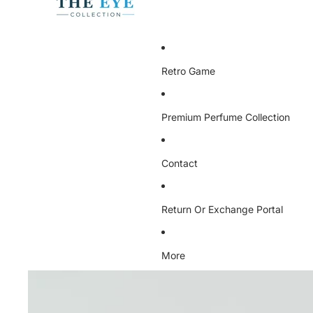
Retro Game
Premium Perfume Collection
Contact
Return Or Exchange Portal
More