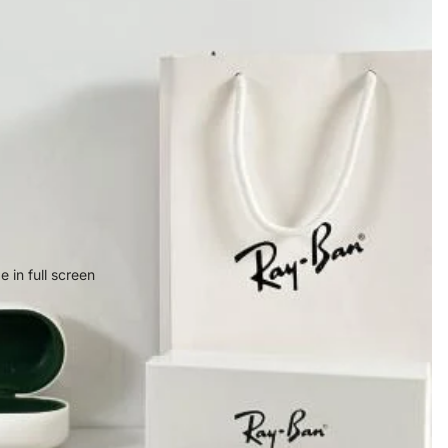
 in full screen