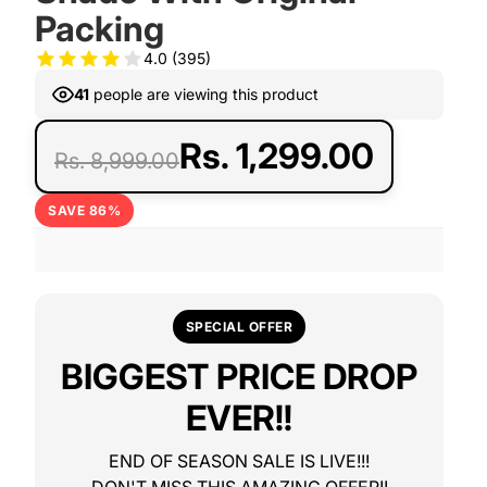
Packing
4.0
(395)
41
people are viewing this product
Rs. 1,299.00
Rs. 8,999.00
SAVE 86%
SPECIAL OFFER
BIGGEST PRICE DROP
EVER!!
END OF SEASON SALE IS LIVE!!!