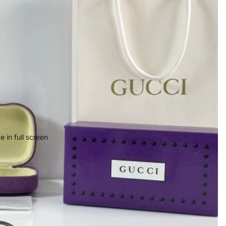
 in full screen