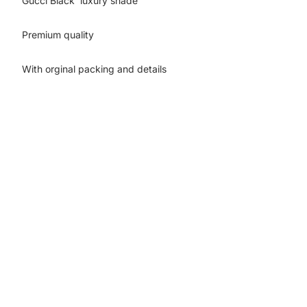
Gucci Black luxury shade
Premium quality
With orginal packing and details