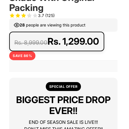
Packing
3.7
(125)
28
people are viewing this product
Rs. 1,299.00
Rs. 8,999.00
SAVE 86%
SPECIAL OFFER
BIGGEST PRICE DROP
EVER!!
END OF SEASON SALE IS LIVE!!!