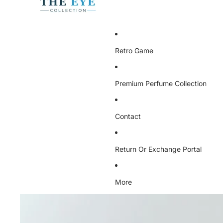
Retro Game
Premium Perfume Collection
Contact
Return Or Exchange Portal
More