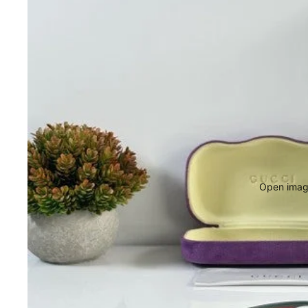
Open image