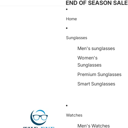
END OF SEASON SALE I
Home
Sunglasses
Men's sunglasses
Women's
Sunglasses
Premium Sunglasses
Smart Sunglasses
Watches
Men's Watches