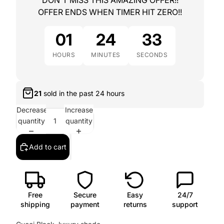
DON'T MISS THIS AMAZING OFFER!!
OFFER ENDS WHEN TIMER HIT ZERO!!
01
24
32
HOURS
MINUTES
SECONDS
21
sold in the past
24 hours
Decrease
Increase
quantity
quantity
Add to cart
Free
Secure
Easy
24/7
shipping
payment
returns
support