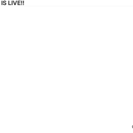
S LIVE!!