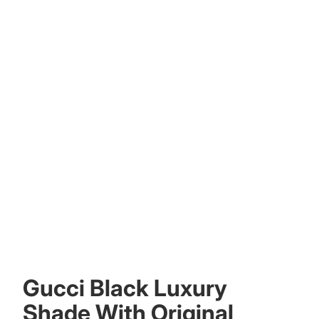
Other sign in options
Orders
Profile
Gucci Black Luxury
Shade With Original